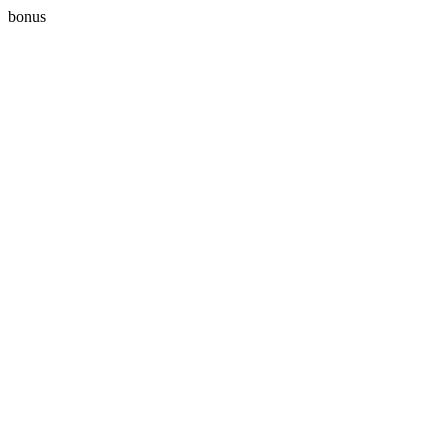
bonus