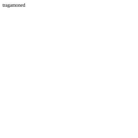
tragamoned